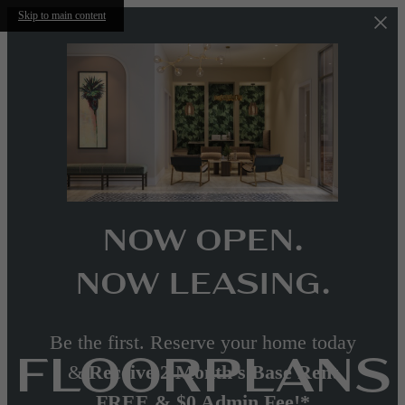
Skip to main content
NOW OPEN.
NOW LEASING.
Be the first. Reserve your home today
FLOORPLANS
&
Receive 2 Month's Base Rent
FREE & $0 Admin Fee!*