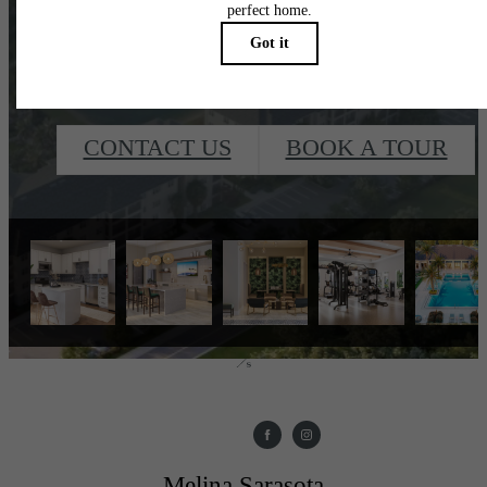
waiting for.
CONTACT US
BOOK A TOUR
Melina Sarasota