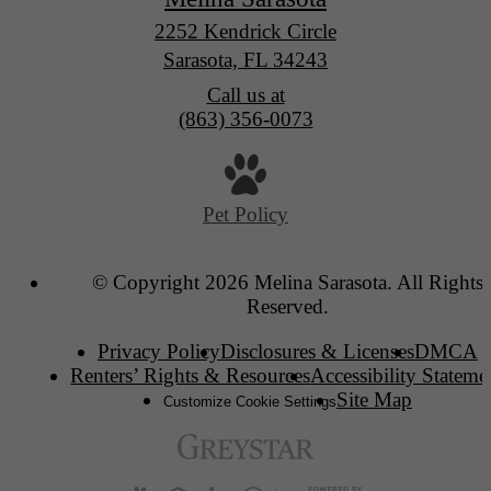
2252 Kendrick Circle
Sarasota, FL 34243
Call us at
(863) 356-0073
Pet Policy
© Copyright 2026 Melina Sarasota. All Rights
Reserved.
Privacy Policy
Disclosures & Licenses
DMCA
Renters’ Rights & Resources
Accessibility Stateme
Site Map
Customize Cookie Settings