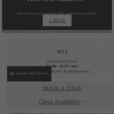
Minimum lease term applies. Other costs & fees excluded.
Inquire for details.
« Back
B1.1
2 bed
2 bath
1035 sq. ft.
$2,260 - $2,517 /mo*
15 months
$2,145 - $2,400 Base Rent
Includes WiFi & Fees!
BOOK A TOUR
Check Availability
* Total Monthly Leasing Price includes base rent, all monthly mandatory and any user