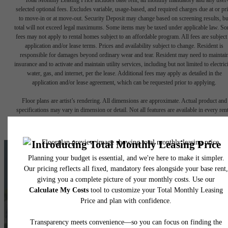
selected optional fees. Excludes variable, usage-based, and required charges due at or pr
to move-in or at move-out. Security Deposit may change based on screening results, bu
total will not exceed legal maximums. Some items may be taxed under applicable law. S
fees may not apply to rental homes subject to an affordable program. All fees are subject
application and/or lease terms. Prices and availability subject to change. Resident is
responsible for damages beyond ordinary wear and tear. Resident may need to maintai
insurance and to activate and maintain utility services, including but not limited to electrici
water, gas, and internet, per the lease. Additional fees may apply as detailed in the
application and/or lease agreement, which can be requested prior to applying.
Floor plans are artist’s rendering. All dimensions are approximate. Actual product and
specifications may vary in dimension or detail. Not all features are available in every rent
home. Please see a representative for details.
The lifestyle
you've been