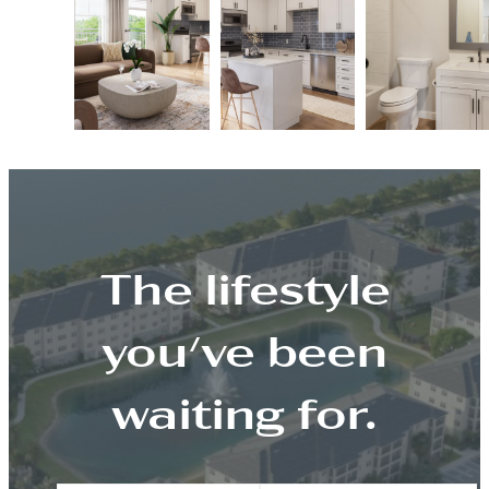
The lifestyle
you've been
waiting for.