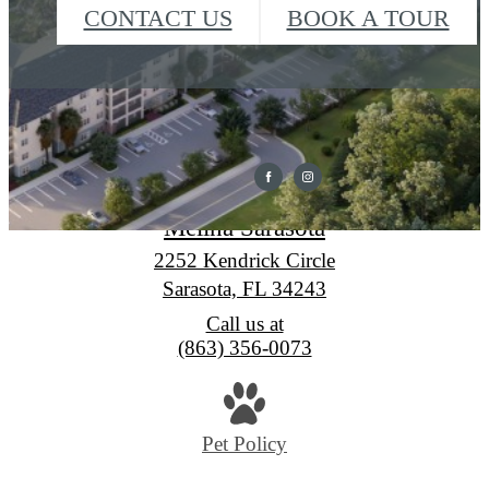
CONTACT US
BOOK A TOUR
Melina Sarasota
2252 Kendrick Circle
Sarasota, FL 34243
Call us at
(863) 356-0073
Pet Policy