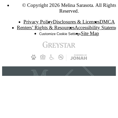
© Copyright 2026 Melina Sarasota. All Rights
Reserved.
Privacy Policy
Disclosures & Licenses
DMCA
Renters’ Rights & Resources
Accessibility Stateme
Site Map
Customize Cookie Settings