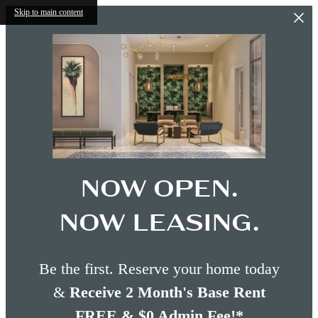
Skip to main content
NOW OPEN.
NOW LEASING.
Be the first. Reserve your home today
&
Receive 2 Month's Base Rent
FREE & $0 Admin Fee!*