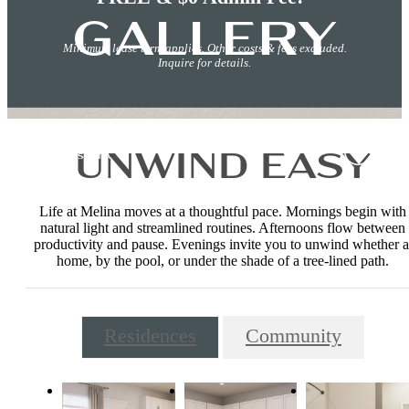
GALLERY
Minimum lease term applies. Other costs & fees excluded.
Inquire for details.
UNWIND EASY
Life at Melina moves at a thoughtful pace. Mornings begin with
natural light and streamlined routines. Afternoons flow between
productivity and pause. Evenings invite you to unwind whether a
home, by the pool, or under the shade of a tree-lined path.
Residences
Community