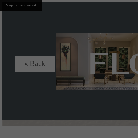
Skip to main content
FL
« Back