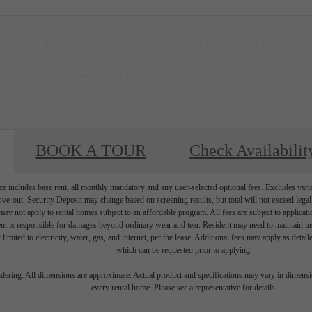
ndrick Circle
|
Sarasota, FL 34243
at
(863) 356-0073
BOOK A TOUR
Check Availabilit
e includes base rent, all monthly mandatory and any user-selected optional fees. Excludes vari
move-out. Security Deposit may change based on screening results, but total will not exceed l
ay not apply to rental homes subject to an affordable program. All fees are subject to applicatio
nt is responsible for damages beyond ordinary wear and tear. Resident may need to maintain insu
 limited to electricity, water, gas, and internet, per the lease. Additional fees may apply as detai
which can be requested prior to applying.
endering. All dimensions are approximate. Actual product and specifications may vary in dimension
every rental home. Please see a representative for details.