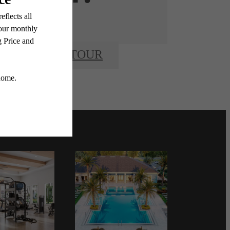
BOOK A TOUR