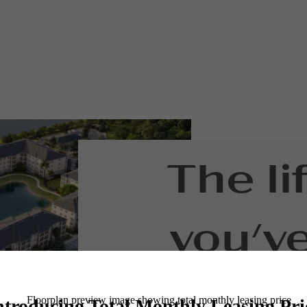
The li
you'v
waitin