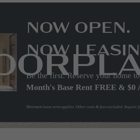
NOW OPEN.
NOW LEASIN
OORPL
Be the first. Reserve your home 
Month's Base Rent FREE & $0 
Minimum lease term applies. Other costs & fees excluded. Inquire fo