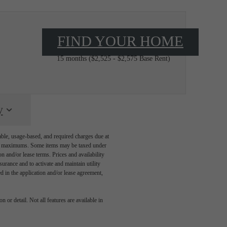
FIND YOUR HOME
$2,640 - $2,692 /mo*
15 months
$2,525 - $2,575 Base Rent
y
able, usage-based, and required charges due at
egal maximums. Some items may be taxed under
n and/or lease terms. Prices and availability
rance and to activate and maintain utility
led in the application and/or lease agreement,
 or detail. Not all features are available in