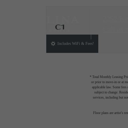
2252 Ke
C1
Call us 
3 bed
2 bath
1261 sq. ft.
Includes WiFi & Fees!
* Total Monthly Leasing Pric
or prior to move-in or at 
applicable law. Some fees m
subject to change. Reside
services, including but not
Floor plans are artist’s r