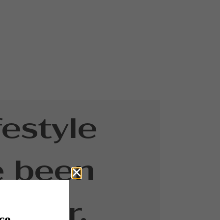
festyle
e been
g for.