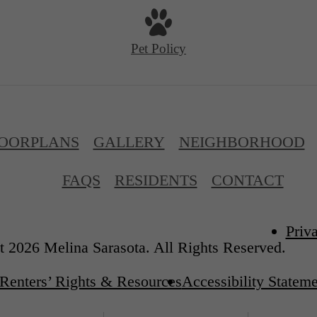
Pet Policy
OORPLANS
GALLERY
NEIGHBORHOOD
FAQS
RESIDENTS
CONTACT
Priv
 2026 Melina Sarasota. All Rights Reserved.
Renters’ Rights & Resources
Accessibility Statem