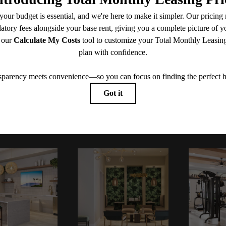
CONTACT US