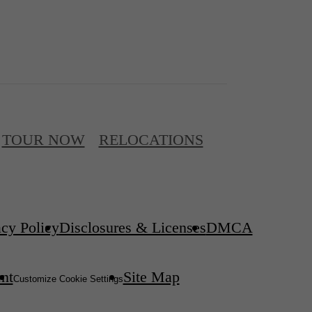
TOUR NOW
RELOCATIONS
acy Policy
Disclosures & Licenses
DMCA
ent
Site Map
Customize Cookie Settings