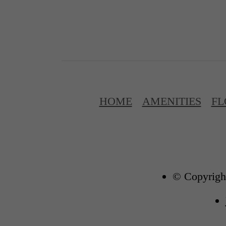
HOME
AMENITIES
FL
© Copyright