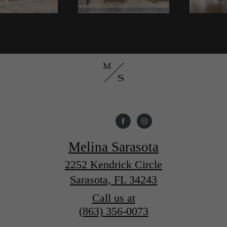
Melina Sarasota
2252 Kendrick Circle
Sarasota, FL 34243
Call us at
(863) 356-0073